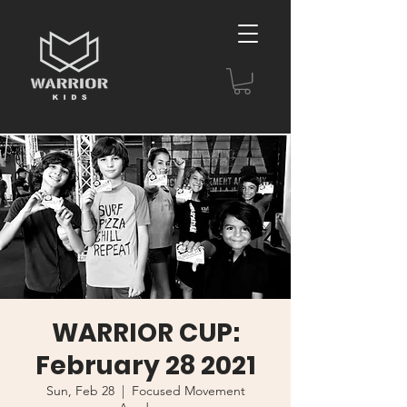
WARRIOR CUP:
February 28 2021
Sun, Feb 28
  |  
Focused Movement