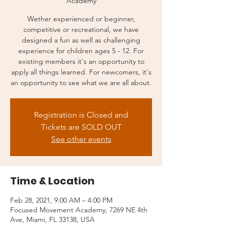
Academy
Wether experienced or beginner,
competitive or recreational, we have
designed a fun as well as challenging
experience for children ages 5 - 12. For
existing members it's an opportunity to
apply all things learned. For newcomers, it's
an opportunity to see what we are all about.
Registration is Closed and
Tickets are SOLD OUT
See other events
Time & Location
Feb 28, 2021, 9:00 AM – 4:00 PM
Focused Movement Academy, 7269 NE 4th
Ave, Miami, FL 33138, USA