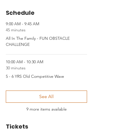
Schedule
9:00 AM - 9:45 AM
45 minutes
All In The Family - FUN OBSTACLE
CHALLENGE
10:00 AM - 10:30 AM
30 minutes
5 - 6 YRS Old Competitive Wave
See All
9 more items available
Tickets