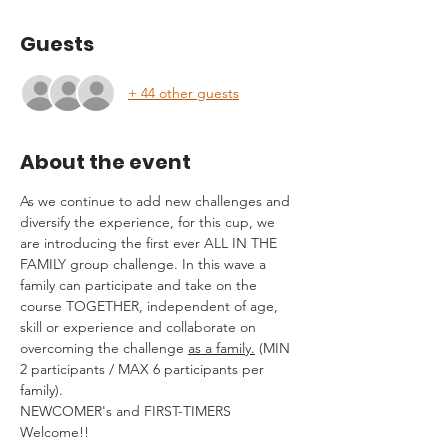
Guests
+ 44 other guests
About the event
As we continue to add new challenges and 
diversify the experience, for this cup, we 
are introducing the first ever ALL IN THE 
FAMILY group challenge. In this wave a 
family can participate and take on the 
course TOGETHER, independent of age, 
skill or experience and collaborate on 
overcoming the challenge 
as a family.
 (MIN 
2 participants / MAX 6 participants per 
family).
NEWCOMER's and FIRST-TIMERS 
Welcome!!