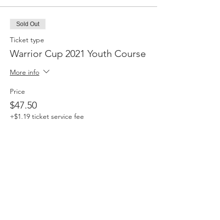
Sold Out
Ticket type
Warrior Cup 2021 Youth Course
More info
Price
$47.50
+$1.19 ticket service fee
Sale ended
Ticket type
ALL IN THE FAMILY Course
Pass
More info