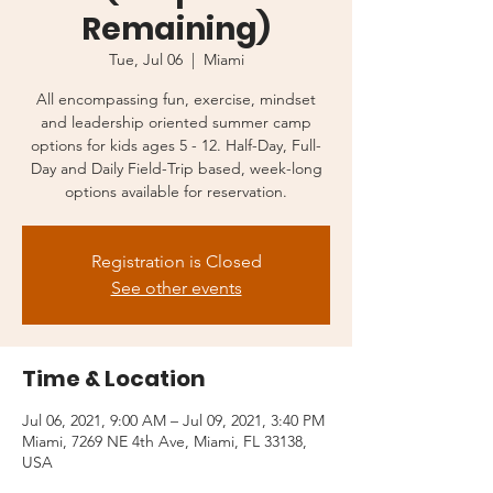
Remaining)
Tue, Jul 06
  |  
Miami
All encompassing fun, exercise, mindset
and leadership oriented summer camp
options for kids ages 5 - 12. Half-Day, Full-
Day and Daily Field-Trip based, week-long
options available for reservation.
Registration is Closed
See other events
Time & Location
Jul 06, 2021, 9:00 AM – Jul 09, 2021, 3:40 PM
Miami, 7269 NE 4th Ave, Miami, FL 33138,
USA