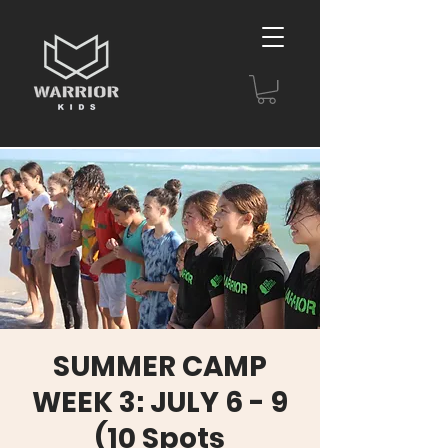
SUMMER CAMP
WEEK 3: JULY 6 - 9
(10 Spots