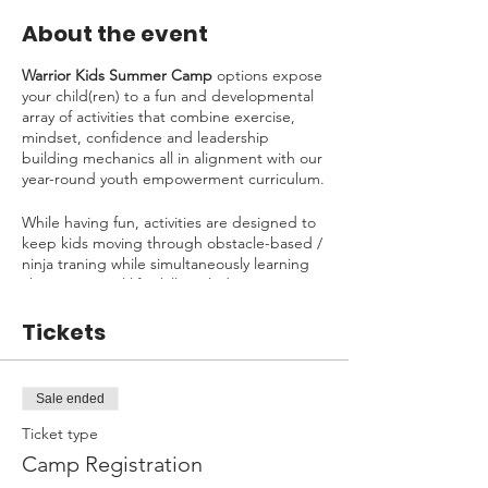
About the event
Warrior Kids Summer Camp
options expose
your child(ren) to a fun and developmental
array of activities that combine exercise,
mindset, confidence and leadership
building mechanics all in alignment with our
year-round youth empowerment curriculum.
While having fun, activities are designed to
keep kids moving through obstacle-based /
ninja traning while simultaneously learning
about essential life skills including:
Initiative
Tickets
Goal Setting
Understanding Failure
Fear Management
Sale ended
Building Confidence
Problem-Solving
Ticket type
Empowering Others
Camp Registration
Kindness