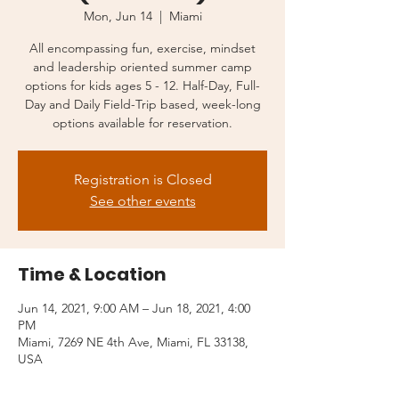
Mon, Jun 14
  |  
Miami
All encompassing fun, exercise, mindset
and leadership oriented summer camp
options for kids ages 5 - 12. Half-Day, Full-
Day and Daily Field-Trip based, week-long
options available for reservation.
Registration is Closed
See other events
Time & Location
Jun 14, 2021, 9:00 AM – Jun 18, 2021, 4:00
PM
Miami, 7269 NE 4th Ave, Miami, FL 33138,
USA