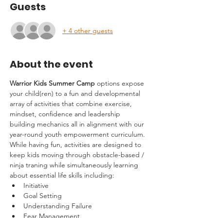
Guests
+ 4 other guests
About the event
Warrior Kids Summer Camp
 options expose 
your child(ren) to a fun and developmental 
array of activities that combine exercise, 
mindset, confidence and leadership 
building mechanics all in alignment with our 
year-round youth empowerment curriculum.
While having fun, activities are designed to 
keep kids moving through obstacle-based / 
ninja traning while simultaneously learning 
about essential life skills including:
Initiative
Goal Setting
Understanding Failure
Fear Management