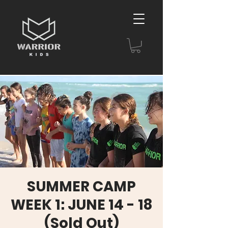
SUMMER CAMP
WEEK 1: JUNE 14 - 18
(Sold Out)