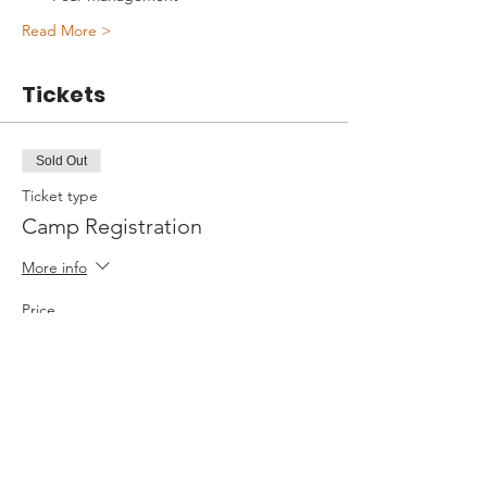
Read More >
Tickets
Sold Out
Ticket type
Camp Registration
More info
Price
$595.00
+$14.88 ticket service fee
This event is sold out