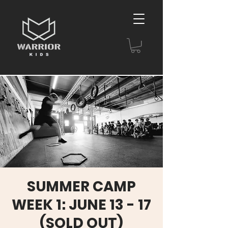
SUMMER CAMP
WEEK 1: JUNE 13 - 17
(SOLD OUT)