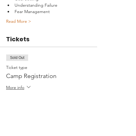
Understanding Failure
Fear Management
Read More >
Tickets
Sold Out
Ticket type
Camp Registration
More info
Price
$595.00
+$14.88 ticket service fee
This event is sold out