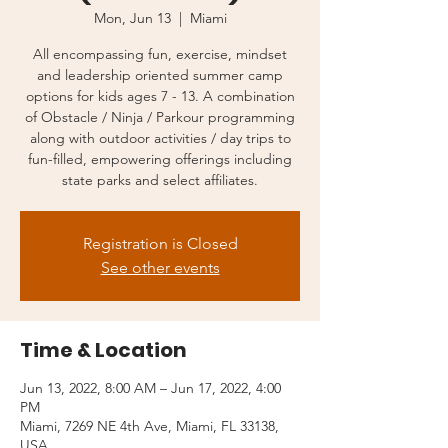
Mon, Jun 13
  |  
Miami
All encompassing fun, exercise, mindset
and leadership oriented summer camp
options for kids ages 7 - 13. A combination
of Obstacle / Ninja / Parkour programming
along with outdoor activities / day trips to
fun-filled, empowering offerings including
state parks and select affiliates.
Registration is Closed
See other events
Time & Location
Jun 13, 2022, 8:00 AM – Jun 17, 2022, 4:00
PM
Miami, 7269 NE 4th Ave, Miami, FL 33138,
USA