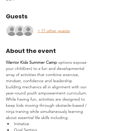
Guests
+ 17 other guests
About the event
Warrior Kids Summer Camp
 options expose 
your child(ren) to a fun and developmental 
array of activities that combine exercise, 
mindset, confidence and leadership 
building mechanics all in alignment with our 
year-round youth empowerment curriculum.
While having fun, activities are designed to 
keep kids moving through obstacle-based / 
ninja traning while simultaneously learning 
about essential life skills including:
Initiative
Goal Setting