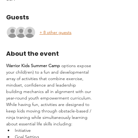
Guests
+ 8 other guests
About the event
Warrior Kids Summer Camp
 options expose 
your child(ren) to a fun and developmental 
array of activities that combine exercise, 
mindset, confidence and leadership 
building mechanics all in alignment with our 
year-round youth empowerment curriculum.
While having fun, activities are designed to 
keep kids moving through obstacle-based / 
ninja traning while simultaneously learning 
about essential life skills including:
Initiative
Goal Setting