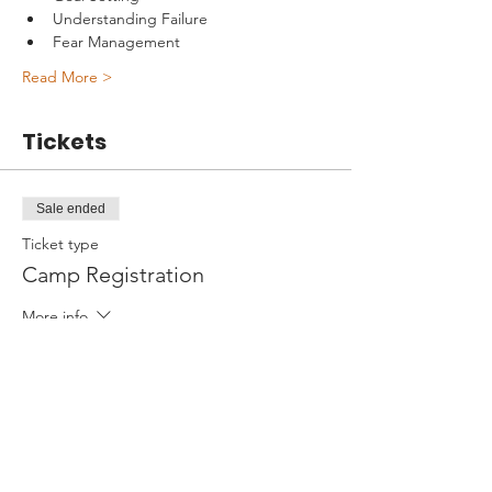
Understanding Failure
Fear Management
Read More >
Tickets
Sale ended
Ticket type
Camp Registration
More info
Price
$595.00
+$14.88 ticket service fee