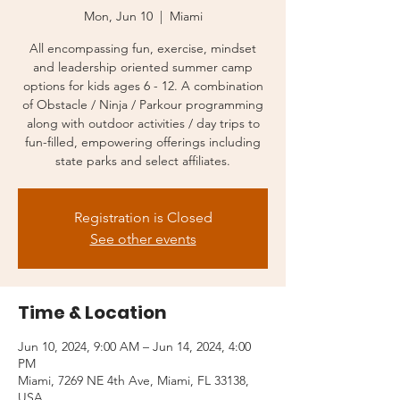
Mon, Jun 10
  |  
Miami
All encompassing fun, exercise, mindset
and leadership oriented summer camp
options for kids ages 6 - 12. A combination
of Obstacle / Ninja / Parkour programming
along with outdoor activities / day trips to
fun-filled, empowering offerings including
state parks and select affiliates.
Registration is Closed
See other events
Time & Location
Jun 10, 2024, 9:00 AM – Jun 14, 2024, 4:00
PM
Miami, 7269 NE 4th Ave, Miami, FL 33138,
USA