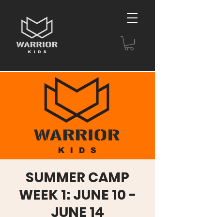
SUMMER CAMP
WEEK 1: JUNE 10 -
JUNE 14