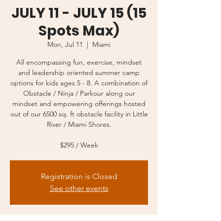
JULY 11 - JULY 15 (15
Spots Max)
Mon, Jul 11
  |  
Miami
All encompassing fun, exercise, mindset
and leadership oriented summer camp
options for kids ages 5 - 8. A combination of
Obstacle / Ninja / Parkour along our
mindset and empowering offerings hosted
out of our 6500 sq. ft obstacle facility in Little
River / Miami Shores.
$295 / Week
Registration is Closed
See other events