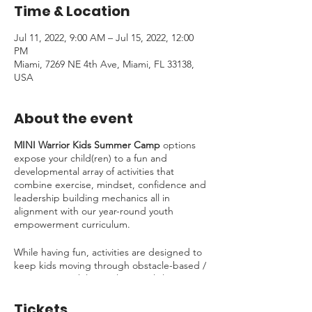
Time & Location
Jul 11, 2022, 9:00 AM – Jul 15, 2022, 12:00
PM
Miami, 7269 NE 4th Ave, Miami, FL 33138,
USA
About the event
MINI Warrior Kids Summer Camp
options
expose your child(ren) to a fun and
developmental array of activities that
combine exercise, mindset, confidence and
leadership building mechanics all in
alignment with our year-round youth
empowerment curriculum.
While having fun, activities are designed to
keep kids moving through obstacle-based /
ninja traning while simultaneously learning
about essential life skills including:
Tickets