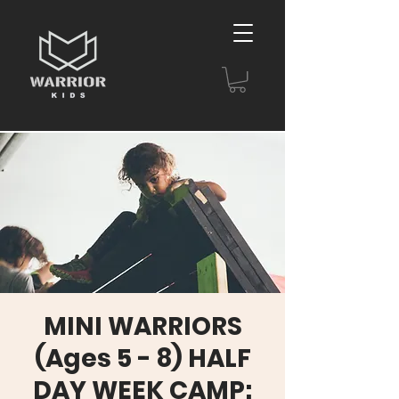
MINI WARRIORS
(Ages 5 - 8) HALF
DAY WEEK CAMP: