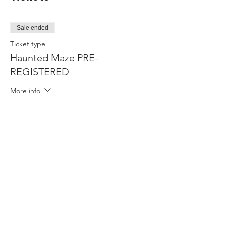
Sale ended
Ticket type
Haunted Maze PRE-
REGISTERED
More info
Price
$0.00
Share this event