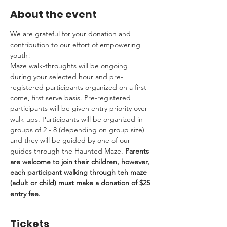
About the event
We are grateful for your donation and 
contribution to our effort of empowering 
youth! 
Maze walk-throughts will be ongoing 
during your selected hour and pre-
registered participants organized on a first 
come, first serve basis. Pre-registered 
participants will be given entry priority over 
walk-ups. Participants will be organized in 
groups of 2 - 8 (depending on group size) 
and they will be guided by one of our 
guides through the Haunted Maze. 
Parents 
are welcome to join their children, however, 
each participant walking through teh maze 
(adult or child) must make a donation of $25 
entry fee.
Tickets