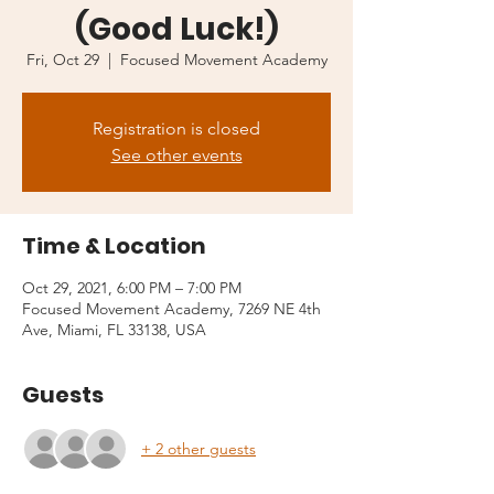
(Good Luck!)
Fri, Oct 29
  |  
Focused Movement Academy
Registration is closed
See other events
Time & Location
Oct 29, 2021, 6:00 PM – 7:00 PM
Focused Movement Academy, 7269 NE 4th
Ave, Miami, FL 33138, USA
Guests
+ 2 other guests