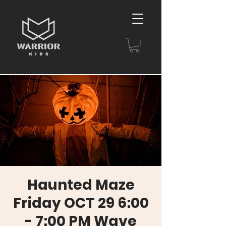
Haunted Maze
Friday OCT 29 6:00
- 7:00 PM Wave